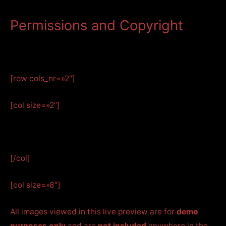
Permissions and Copyright
[row cols_nr=»2″]
[col size=»2″]
[/col]
[col size=»8″]
All images viewed in this live preview are for
demo
purposes only
and are
not included
anywhere in the