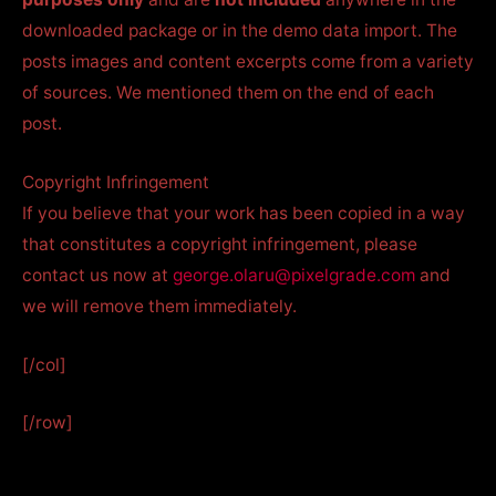
downloaded package or in the demo data import. The
posts images and content excerpts come from a variety
of sources. We mentioned them on the end of each
post.
Copyright Infringement
If you believe that your work has been copied in a way
that constitutes a copyright infringement, please
contact us now at
george.olaru@pixelgrade.com
and
we will remove them immediately.
[/col]
[/row]