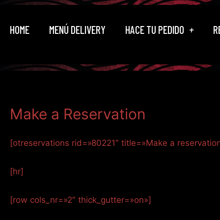
Ir
al
HOME
MENÚ DELIVERY
HACE TU PEDIDO
R
contenido
Make a Reservation
[otreservations rid=»80221″ title=»Make a reservatio
[hr]
[row cols_nr=»2″ thick_gutter=»on»]