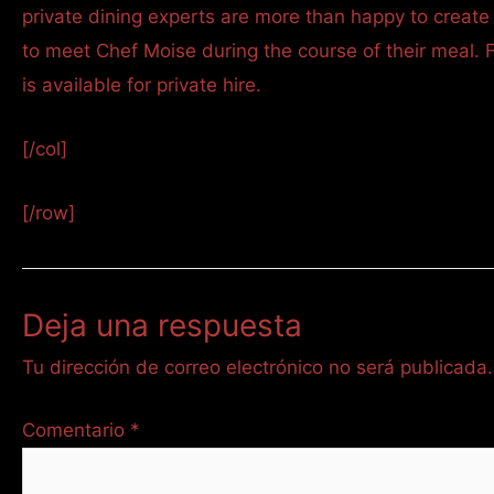
private dining experts are more than happy to create
to meet Chef Moise during the course of their meal. 
is available for private hire.
[/col]
[/row]
Deja una respuesta
Tu dirección de correo electrónico no será publicada.
Comentario
*