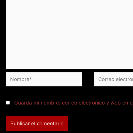
Nombre*
Correo
electrónico*
Guarda mi nombre, correo electrónico y web en 