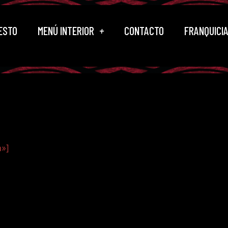
ESTO
MENÚ INTERIOR
CONTACTO
FRANQUICI
n»]