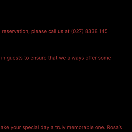
 reservation, please call us at (027) 8338 145
-in guests to ensure that we always offer some
make your special day a truly memorable one. Rosa’s