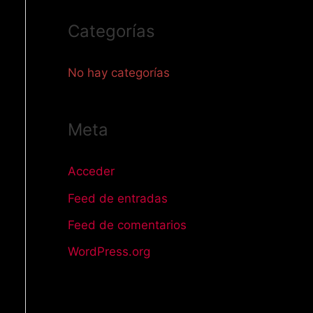
o
Categorías
r
:
No hay categorías
Meta
Acceder
Feed de entradas
Feed de comentarios
WordPress.org