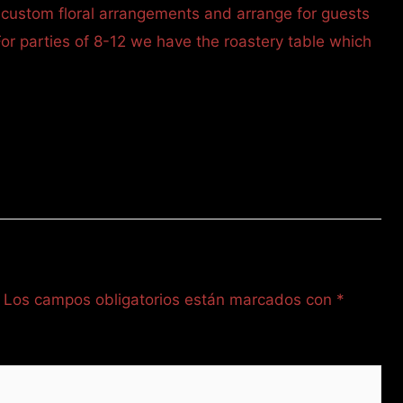
 custom floral arrangements and arrange for guests
For parties of 8-12 we have the roastery table which
Los campos obligatorios están marcados con
*