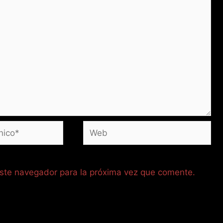
Web
este navegador para la próxima vez que comente.