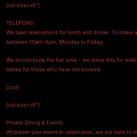
[col size=»6″]
TELEFONO
We take reservations for lunch and dinner. To make a
between 10am-6pm, Monday to Friday.
We do not book the bar area – we leave this for walk
tables for those who have not booked.
[/col]
[col size=»6″]
Private Dining & Events
Whatever your event or celebration, we are here to 